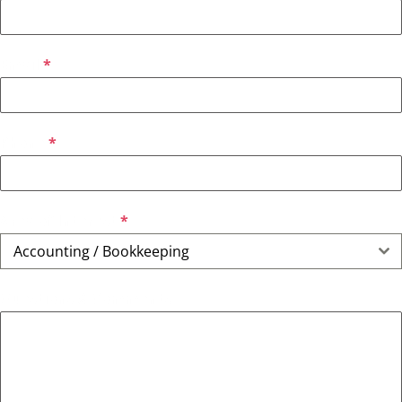
Email
*
Phone
*
Area of Interest
*
Accounting / Bookkeeping
Questions & Comments