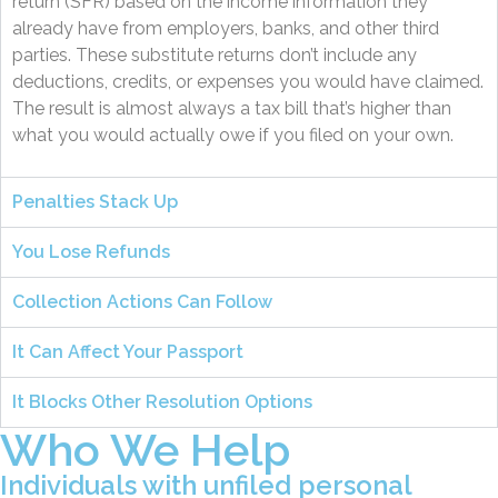
return (SFR) based on the income information they
already have from employers, banks, and other third
parties. These substitute returns don’t include any
deductions, credits, or expenses you would have claimed.
The result is almost always a tax bill that’s higher than
what you would actually owe if you filed on your own.
Penalties Stack Up
You Lose Refunds
Collection Actions Can Follow
It Can Affect Your Passport
It Blocks Other Resolution Options
Who We Help
Individuals with unfiled personal