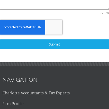
0 / 180
Submit
NAVIGATION
Charlotte Accountants & Tax Experts
Firm Profile