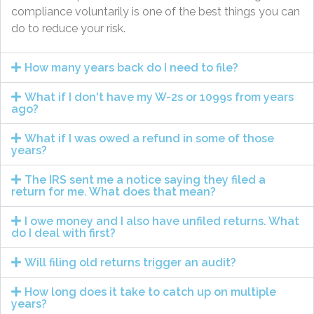
compliance voluntarily is one of the best things you can
do to reduce your risk.
How many years back do I need to file?
What if I don't have my W-2s or 1099s from years
ago?
What if I was owed a refund in some of those
years?
The IRS sent me a notice saying they filed a
return for me. What does that mean?
I owe money and I also have unfiled returns. What
do I deal with first?
Will filing old returns trigger an audit?
How long does it take to catch up on multiple
years?