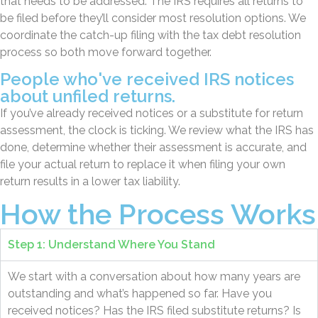
that needs to be addressed. The IRS requires all returns to
be filed before they’ll consider most resolution options. We
coordinate the catch-up filing with the tax debt resolution
process so both move forward together.
People who've received IRS notices
about unfiled returns.
If you’ve already received notices or a substitute for return
assessment, the clock is ticking. We review what the IRS has
done, determine whether their assessment is accurate, and
file your actual return to replace it when filing your own
return results in a lower tax liability.
How the Process Works
Step 1: Understand Where You Stand
We start with a conversation about how many years are
outstanding and what’s happened so far. Have you
received notices? Has the IRS filed substitute returns? Is