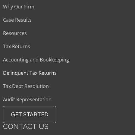
Why Our Firm
Case Results
Resources
Tax Returns
Accounting and Bookkeeping
Delinquent Tax Returns
Tax Debt Resolution
Audit Representation
GET STARTED
CONTACT US