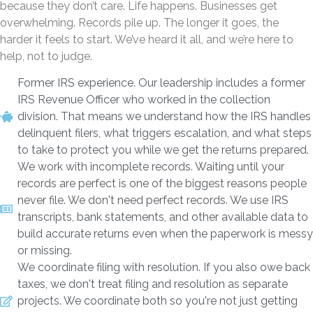
because they don’t care. Life happens. Businesses get
overwhelming. Records pile up. The longer it goes, the
harder it feels to start. We’ve heard it all, and we’re here to
help, not to judge.
Former IRS experience. Our leadership includes a former
IRS Revenue Officer who worked in the collection
division. That means we understand how the IRS handles
delinquent filers, what triggers escalation, and what steps
to take to protect you while we get the returns prepared.
We work with incomplete records. Waiting until your
records are perfect is one of the biggest reasons people
never file. We don't need perfect records. We use IRS
transcripts, bank statements, and other available data to
build accurate returns even when the paperwork is messy
or missing.
We coordinate filing with resolution. If you also owe back
taxes, we don't treat filing and resolution as separate
projects. We coordinate both so you're not just getting