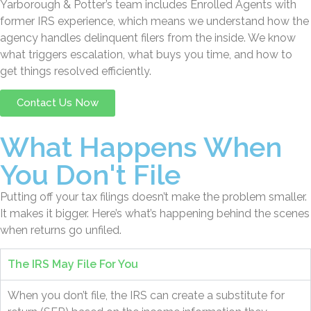
Yarborough & Potter’s team includes Enrolled Agents with
former IRS experience, which means we understand how the
agency handles delinquent filers from the inside. We know
what triggers escalation, what buys you time, and how to
get things resolved efficiently.
Contact Us Now
What Happens When
You Don't File
Putting off your tax filings doesn’t make the problem smaller.
It makes it bigger. Here’s what’s happening behind the scenes
when returns go unfiled.
The IRS May File For You
When you don’t file, the IRS can create a substitute for