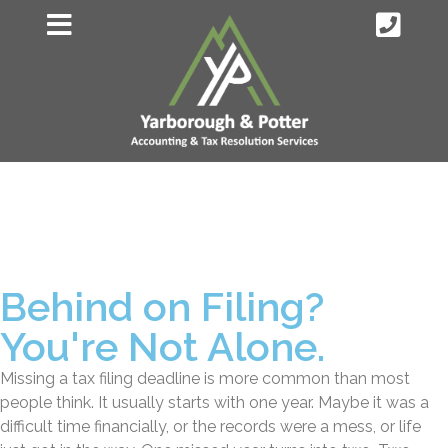
Behind on Filing?
You're Not Alone.
Missing a tax filing deadline is more common than most
people think. It usually starts with one year. Maybe it was a
difficult time financially, or the records were a mess, or life