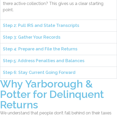
there active collection? This gives us a clear starting
point.
Step 2: Pull IRS and State Transcripts
Step 3: Gather Your Records
Step 4: Prepare and File the Returns
Step 5: Address Penalties and Balances
Step 6: Stay Current Going Forward
Why Yarborough &
Potter for Delinquent
Returns
We understand that people don’t fall behind on their taxes