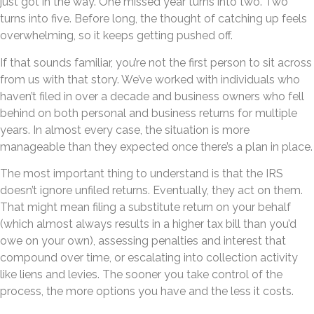
just got in the way. One missed year turns into two. Two
turns into five. Before long, the thought of catching up feels
overwhelming, so it keeps getting pushed off.
If that sounds familiar, you’re not the first person to sit across
from us with that story. We’ve worked with individuals who
haven’t filed in over a decade and business owners who fell
behind on both personal and business returns for multiple
years. In almost every case, the situation is more
manageable than they expected once there’s a plan in place.
The most important thing to understand is that the IRS
doesn’t ignore unfiled returns. Eventually, they act on them.
That might mean filing a substitute return on your behalf
(which almost always results in a higher tax bill than you’d
owe on your own), assessing penalties and interest that
compound over time, or escalating into collection activity
like liens and levies. The sooner you take control of the
process, the more options you have and the less it costs.