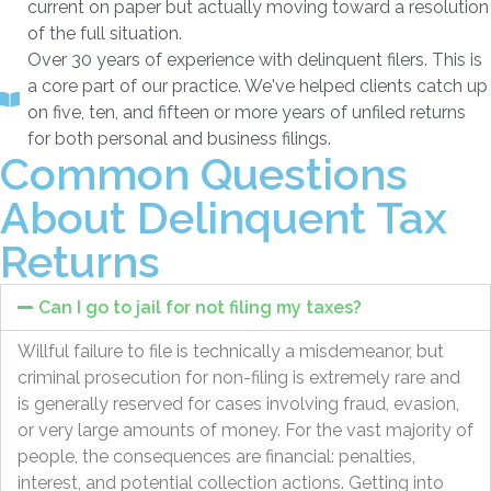
current on paper but actually moving toward a resolution
of the full situation.
Over 30 years of experience with delinquent filers. This is
a core part of our practice. We've helped clients catch up
on five, ten, and fifteen or more years of unfiled returns
for both personal and business filings.
Common Questions
About Delinquent Tax
Returns
Can I go to jail for not filing my taxes?
Willful failure to file is technically a misdemeanor, but
criminal prosecution for non-filing is extremely rare and
is generally reserved for cases involving fraud, evasion,
or very large amounts of money. For the vast majority of
people, the consequences are financial: penalties,
interest, and potential collection actions. Getting into