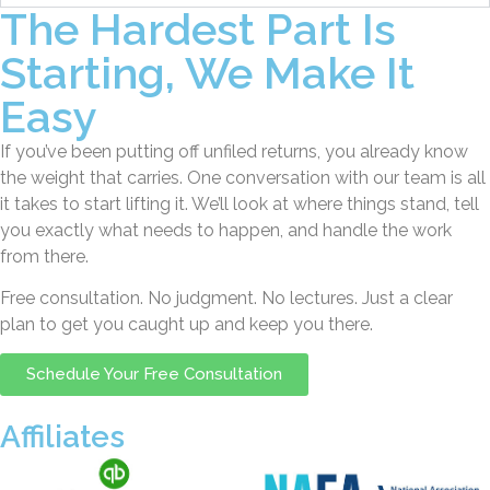
The Hardest Part Is
Starting, We Make It
Easy
If you’ve been putting off unfiled returns, you already know
the weight that carries. One conversation with our team is all
it takes to start lifting it. We’ll look at where things stand, tell
you exactly what needs to happen, and handle the work
from there.
Free consultation. No judgment. No lectures. Just a clear
plan to get you caught up and keep you there.
Schedule Your Free Consultation
Affiliates