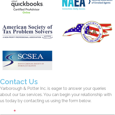
Contact Us
Yarborough & Potter Inc. is eager to answer your queries
about our tax services. You can begin your relationship with
us today by contacting us using the form below.
Name
*