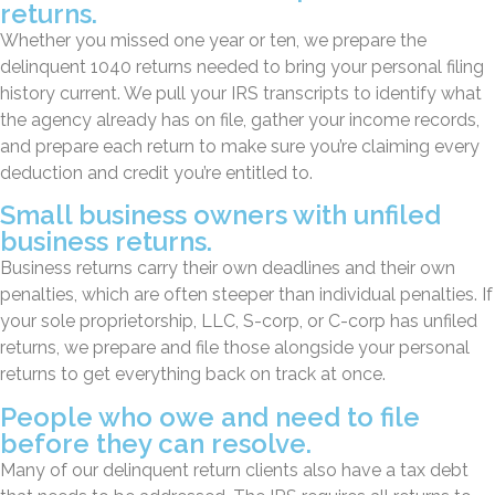
returns.
Whether you missed one year or ten, we prepare the
delinquent 1040 returns needed to bring your personal filing
history current. We pull your IRS transcripts to identify what
the agency already has on file, gather your income records,
and prepare each return to make sure you’re claiming every
deduction and credit you’re entitled to.
Small business owners with unfiled
business returns.
Business returns carry their own deadlines and their own
penalties, which are often steeper than individual penalties. If
your sole proprietorship, LLC, S-corp, or C-corp has unfiled
returns, we prepare and file those alongside your personal
returns to get everything back on track at once.
People who owe and need to file
before they can resolve.
Many of our delinquent return clients also have a tax debt